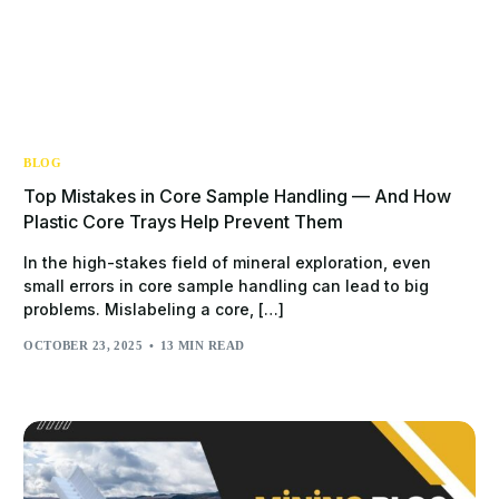
BLOG
Top Mistakes in Core Sample Handling — And How
Plastic Core Trays Help Prevent Them
In the high-stakes field of mineral exploration, even
small errors in core sample handling can lead to big
problems. Mislabeling a core, […]
OCTOBER 23, 2025
13 MIN READ