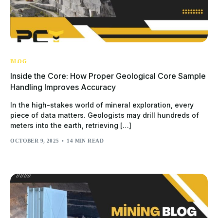
BLOG
Inside the Core: How Proper Geological Core Sample
Handling Improves Accuracy
In the high-stakes world of mineral exploration, every
piece of data matters. Geologists may drill hundreds of
meters into the earth, retrieving […]
OCTOBER 9, 2025
14 MIN READ