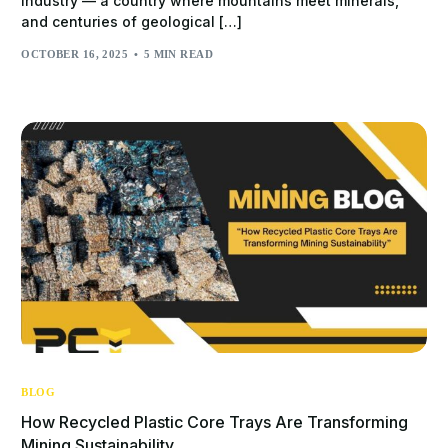
industry — a country where mountains meet minerals,
and centuries of geological […]
OCTOBER 16, 2025
5 MIN READ
BLOG
How Recycled Plastic Core Trays Are Transforming
Mining Sustainability