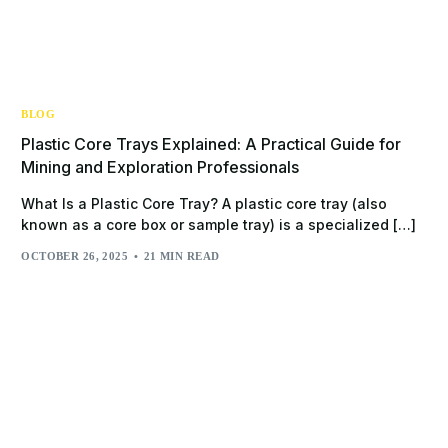
BLOG
Plastic Core Trays Explained: A Practical Guide for
Mining and Exploration Professionals
What Is a Plastic Core Tray? A plastic core tray (also
known as a core box or sample tray) is a specialized […]
OCTOBER 26, 2025
21 MIN READ