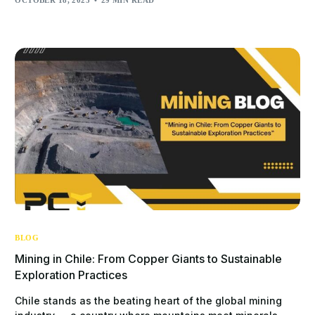
BLOG
Mining in Chile: From Copper Giants to Sustainable
Exploration Practices
Chile stands as the beating heart of the global mining