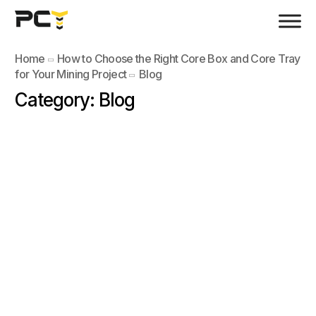
Home
How to Choose the Right Core Box and Core Tray
for Your Mining Project
Blog
Category:
Blog