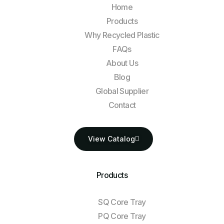
Home
Products
Why Recycled Plastic
FAQs
About Us
Blog
Global Supplier
Contact
View Catalog
Products
SQ Core Tray
PQ Core Tray