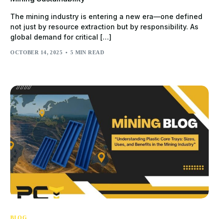
The mining industry is entering a new era—one defined
not just by resource extraction but by responsibility. As
global demand for critical […]
OCTOBER 14, 2025
5 MIN READ
BLOG