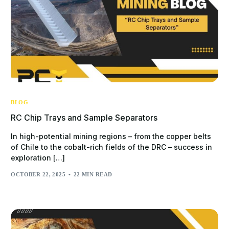
BLOG
RC Chip Trays and Sample Separators
In high-potential mining regions – from the copper belts
of Chile to the cobalt-rich fields of the DRC – success in
exploration […]
OCTOBER 22, 2025
22 MIN READ