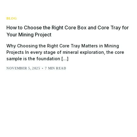
BLOG
How to Choose the Right Core Box and Core Tray for
Your Mining Project
Why Choosing the Right Core Tray Matters in Mining
Projects In every stage of mineral exploration, the core
sample is the foundation […]
NOVEMBER 5, 2025
7 MIN READ