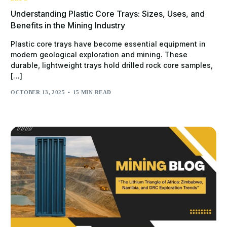
Understanding Plastic Core Trays: Sizes, Uses, and
Benefits in the Mining Industry
Plastic core trays have become essential equipment in
modern geological exploration and mining. These
durable, lightweight trays hold drilled rock core samples,
[…]
OCTOBER 13, 2025
15 MIN READ