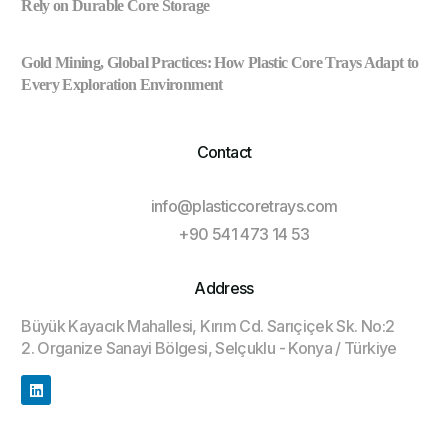
Rely on Durable Core Storage
Gold Mining, Global Practices: How Plastic Core Trays Adapt to
Every Exploration Environment
Contact
info@plasticcoretrays.com
+90 541 473 14 53
Address
Büyük Kayacık Mahallesi, Kırım Cd. Sarıçiçek Sk. No:2
2. Organize Sanayi Bölgesi, Selçuklu - Konya / Türkiye