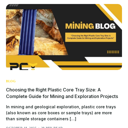
BLOG
Choosing the Right Plastic Core Tray Size: A
Complete Guide for Mining and Exploration Projects
In mining and geological exploration, plastic core trays
(also known as core boxes or sample trays) are more
than simple storage containers […]
OCTOBER 18, 2025
29 MIN READ