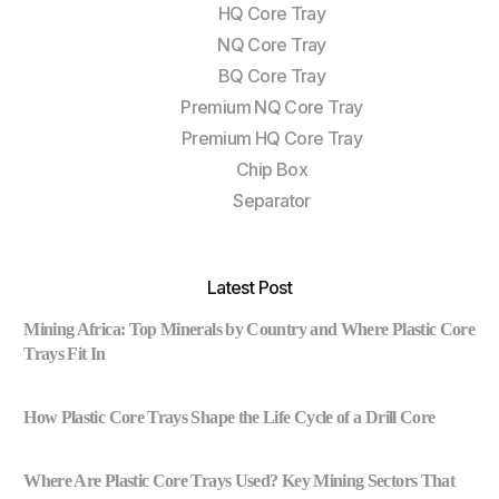
HQ Core Tray
NQ Core Tray
BQ Core Tray
Premium NQ Core Tray
Premium HQ Core Tray
Chip Box
Separator
Latest Post
Mining Africa: Top Minerals by Country and Where Plastic Core
Trays Fit In
How Plastic Core Trays Shape the Life Cycle of a Drill Core
Where Are Plastic Core Trays Used? Key Mining Sectors That