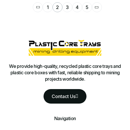
1
2
3
4
5
We provide high-quality, recycled plastic core trays and
plastic core boxes with fast, reliable shipping to mining
projects worldwide.
Contact Us
Navigation