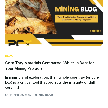
BLOG
Core Tray Materials Compared: Which Is Best for
Your Mining Project?
In mining and exploration, the humble core tray (or core
box) is a critical tool that protects the integrity of drill
core […]
OCTOBER 20, 2025
38 MIN READ