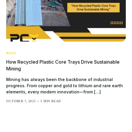
BLOG
How Recycled Plastic Core Trays Drive Sustainable
Mining
Mining has always been the backbone of industrial
progress. From copper and gold to lithium and rare earth
elements, every modern innovation—from […]
OCTOBER 7, 2025
5 MIN READ