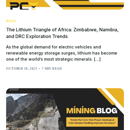
BLOG
The Lithium Triangle of Africa: Zimbabwe, Namibia,
and DRC Exploration Trends
As the global demand for electric vehicles and
renewable energy storage surges, lithium has become
one of the world’s most strategic minerals. […]
OCTOBER 10, 2025
7 MIN READ