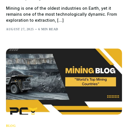
Mining is one of the oldest industries on Earth, yet it
remains one of the most technologically dynamic. From
exploration to extraction, […]
AUGUST 27, 2025
6 MIN READ
BLOG