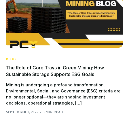
BLOG
The Role of Core Trays in Green Mining: How
Sustainable Storage Supports ESG Goals
Mining is undergoing a profound transformation.
Environmental, Social, and Governance (ESG) criteria are
no longer optional—they are shaping investment
decisions, operational strategies, […]
SEPTEMBER 1, 2025
3 MIN READ