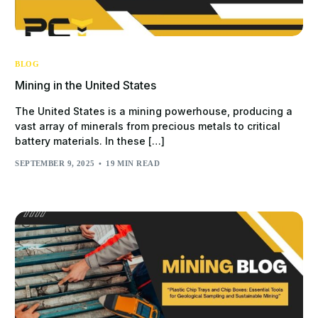
BLOG
Mining in the United States
The United States is a mining powerhouse, producing a
vast array of minerals from precious metals to critical
battery materials. In these […]
SEPTEMBER 9, 2025
19 MIN READ