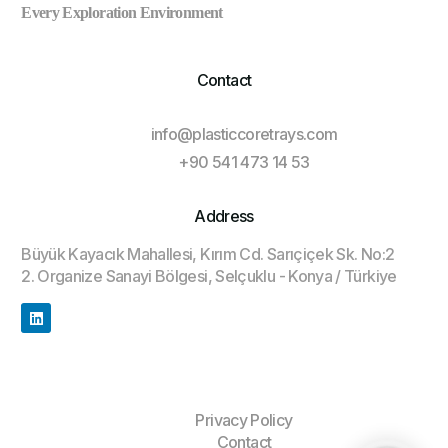
Every Exploration Environment
Contact
info@plasticcoretrays.com
+90 541 473 14 53
Address
Büyük Kayacık Mahallesi, Kırım Cd. Sarıçiçek Sk. No:2
2. Organize Sanayi Bölgesi, Selçuklu - Konya / Türkiye
Privacy Policy
Contact