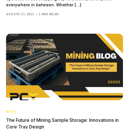
everywhere in between. Whether […]
AUGUST 27, 2025
5 MIN READ
BLOG
The Future of Mining Sample Storage: Innovations in
Core Tray Design