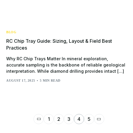
BLOG
RC Chip Tray Guide: Sizing, Layout & Field Best
Practices
Why RC Chip Trays Matter In mineral exploration,
accurate sampling is the backbone of reliable geological
interpretation. While diamond drilling provides intact […]
AUGUST 17, 2025
5 MIN READ
1
2
3
4
5