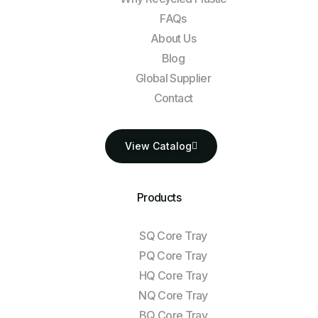
FAQs
About Us
Blog
Global Supplier
Contact
View Catalog
Products
SQ Core Tray
PQ Core Tray
HQ Core Tray
NQ Core Tray
BQ Core Tray