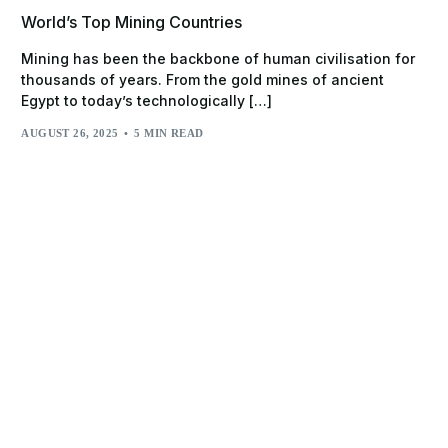
World’s Top Mining Countries
Mining has been the backbone of human civilisation for
thousands of years. From the gold mines of ancient
Egypt to today’s technologically […]
AUGUST 26, 2025
5 MIN READ