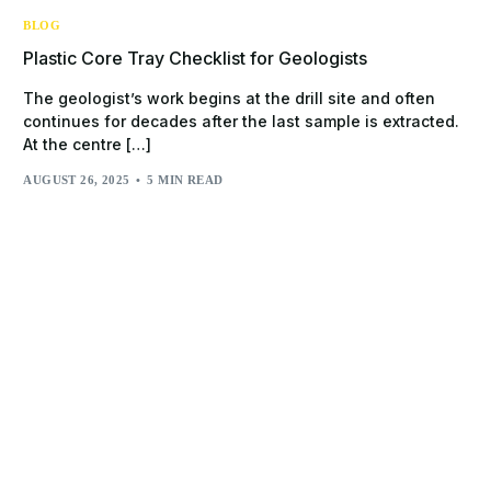
BLOG
Plastic Core Tray Checklist for Geologists
The geologist’s work begins at the drill site and often
continues for decades after the last sample is extracted.
At the centre […]
AUGUST 26, 2025
5 MIN READ