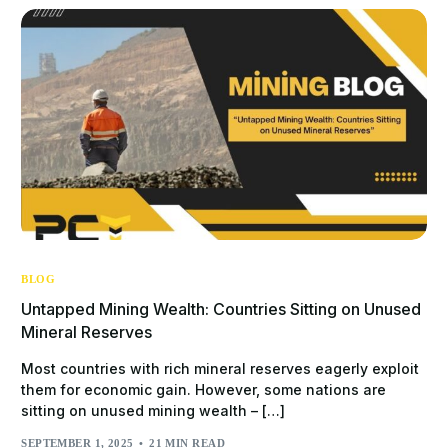
BLOG
Untapped Mining Wealth: Countries Sitting on Unused
Mineral Reserves
Most countries with rich mineral reserves eagerly exploit
them for economic gain. However, some nations are
sitting on unused mining wealth – […]
SEPTEMBER 1, 2025
21 MIN READ