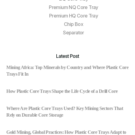
Premium NQ Core Tray
Premium HQ Core Tray
Chip Box
Separator
Latest Post
Mining Africa: Top Minerals by Country and Where Plastic Core
Trays Fit In
How Plastic Core Trays Shape the Life Cycle of a Drill Core
Where Are Plastic Core Trays Used? Key Mining Sectors That
Rely on Durable Core Storage
Gold Mining, Global Practices: How Plastic Core Trays Adapt to