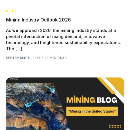
BLOG
Mining Industry Outlook 2026
As we approach 2026, the mining industry stands at a
pivotal intersection of rising demand, innovative
technology, and heightened sustainability expectations.
The […]
SEPTEMBER 11, 2025
19 MIN READ