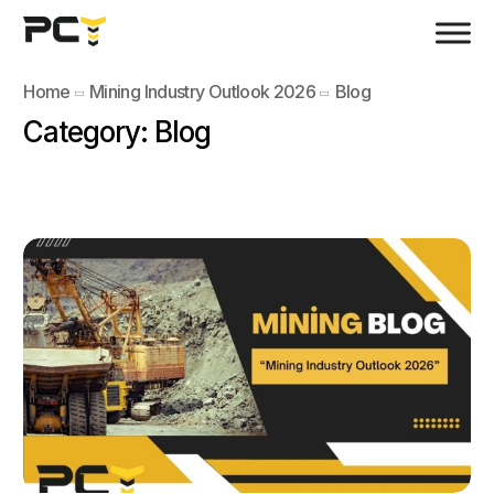
Home
Mining Industry Outlook 2026
Blog
Category:
Blog