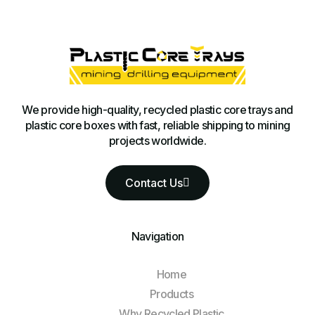
We provide high-quality, recycled plastic core trays and
plastic core boxes with fast, reliable shipping to mining
projects worldwide.
Contact Us
Navigation
Home
Products
Why Recycled Plastic