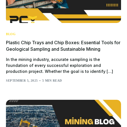
BLOG
Plastic Chip Trays and Chip Boxes: Essential Tools for
Geological Sampling and Sustainable Mining
In the mining industry, accurate sampling is the
foundation of every successful exploration and
production project. Whether the goal is to identify […]
SEPTEMBER 5, 2025
5 MIN READ