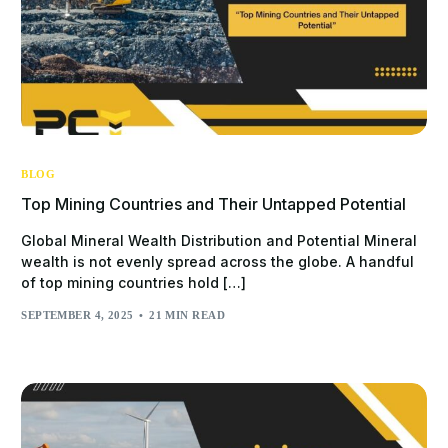
BLOG
Top Mining Countries and Their Untapped Potential
Global Mineral Wealth Distribution and Potential Mineral
wealth is not evenly spread across the globe. A handful
of top mining countries hold […]
SEPTEMBER 4, 2025
21 MIN READ