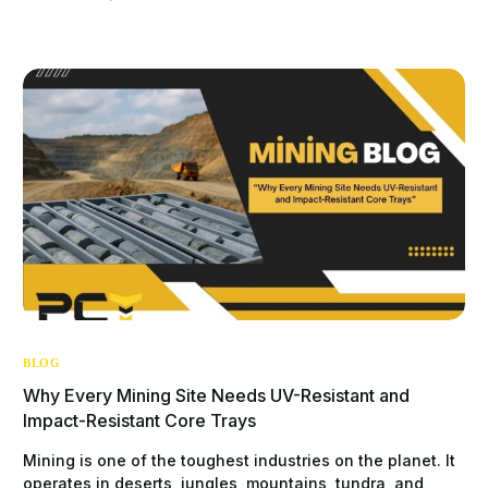
BLOG
Why Every Mining Site Needs UV-Resistant and
Impact-Resistant Core Trays
Mining is one of the toughest industries on the planet. It
operates in deserts, jungles, mountains, tundra, and