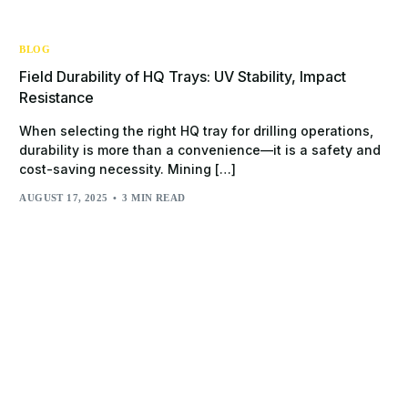
BLOG
Field Durability of HQ Trays: UV Stability, Impact
Resistance
When selecting the right HQ tray for drilling operations,
durability is more than a convenience—it is a safety and
cost-saving necessity. Mining […]
AUGUST 17, 2025
3 MIN READ