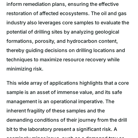
inform remediation plans, ensuring the effective
restoration of affected ecosystems. The oil and gas
industry also leverages core samples to evaluate the
potential of drilling sites by analyzing geological
formations, porosity, and hydrocarbon content,
thereby guiding decisions on drilling locations and
techniques to maximize resource recovery while
minimizing risk.
This wide array of applications highlights that a core
sample is an asset of immense value, and its safe
management is an operational imperative. The
inherent fragility of these samples and the
demanding conditions of their journey from the drill
bit to the laboratory present a significant risk. A