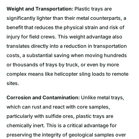
Weight and Transportation:
Plastic trays are
significantly lighter than their metal counterparts, a
benefit that reduces the physical strain and risk of
injury for field crews. This weight advantage also
translates directly into a reduction in transportation
costs, a substantial saving when moving hundreds
or thousands of trays by truck, or even by more
complex means like helicopter sling loads to remote
sites.
Corrosion and Contamination:
Unlike metal trays,
which can rust and react with core samples,
particularly with sulfide ores, plastic trays are
chemically inert. This is a critical advantage for
preserving the integrity of geological samples over