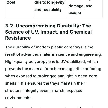
Cost
due to longevity
damage, and
and reusability
weight
3.2. Uncompromising Durability: The
Science of UV, Impact, and Chemical
Resistance
The durability of modern plastic core trays is the
result of advanced material science and engineering.
High-quality polypropylene is UV-stabilized, which
prevents the material from becoming brittle or fading
when exposed to prolonged sunlight in open-core
sheds. This ensures the trays maintain their
structural integrity even in harsh, exposed
environments.