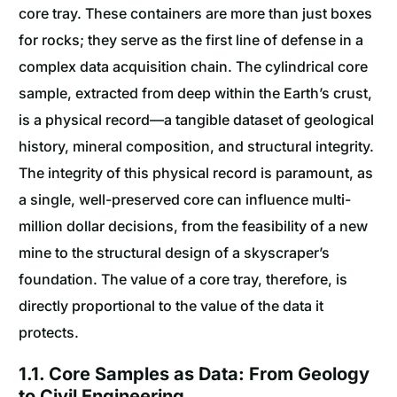
core tray. These containers are more than just boxes
for rocks; they serve as the first line of defense in a
complex data acquisition chain. The cylindrical core
sample, extracted from deep within the Earth’s crust,
is a physical record—a tangible dataset of geological
history, mineral composition, and structural integrity.
The integrity of this physical record is paramount, as
a single, well-preserved core can influence multi-
million dollar decisions, from the feasibility of a new
mine to the structural design of a skyscraper’s
foundation. The value of a core tray, therefore, is
directly proportional to the value of the data it
protects.
1.1. Core Samples as Data: From Geology
to Civil Engineering