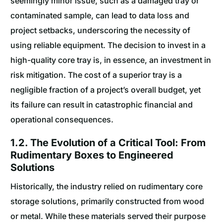
seemingly minor issue, such as a damaged tray or
contaminated sample, can lead to data loss and
project setbacks, underscoring the necessity of
using reliable equipment. The decision to invest in a
high-quality core tray is, in essence, an investment in
risk mitigation. The cost of a superior tray is a
negligible fraction of a project’s overall budget, yet
its failure can result in catastrophic financial and
operational consequences.
1.2. The Evolution of a Critical Tool: From
Rudimentary Boxes to Engineered
Solutions
Historically, the industry relied on rudimentary core
storage solutions, primarily constructed from wood
or metal. While these materials served their purpose