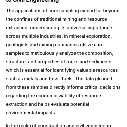
The applications of core sampling extend far beyond
the confines of traditional mining and resource
extraction, underscoring its universal importance
across multiple industries. In mineral exploration,
geologists and mining companies utilize core
samples to meticulously analyze the composition,
structure, and properties of rocks and sediments,
which is essential for identifying valuable resources
such as metals and fossil fuels. The data gleaned
from these samples directly informs critical decisions
regarding the economic viability of resource
extraction and helps evaluate potential
environmental impacts.
In the realm of construction and civil engineering,