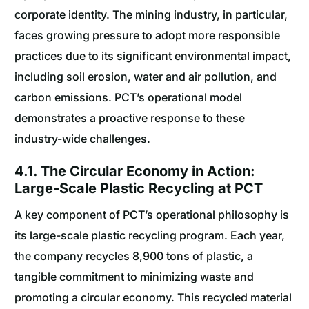
corporate identity. The mining industry, in particular,
faces growing pressure to adopt more responsible
practices due to its significant environmental impact,
including soil erosion, water and air pollution, and
carbon emissions. PCT’s operational model
demonstrates a proactive response to these
industry-wide challenges.
4.1. The Circular Economy in Action:
Large-Scale Plastic Recycling at PCT
A key component of PCT’s operational philosophy is
its large-scale plastic recycling program. Each year,
the company recycles 8,900 tons of plastic, a
tangible commitment to minimizing waste and
promoting a circular economy. This recycled material