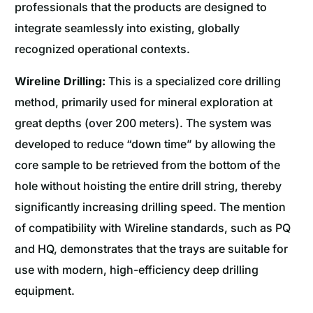
professionals that the products are designed to
integrate seamlessly into existing, globally
recognized operational contexts.
Wireline Drilling:
This is a specialized core drilling
method, primarily used for mineral exploration at
great depths (over 200 meters). The system was
developed to reduce “down time” by allowing the
core sample to be retrieved from the bottom of the
hole without hoisting the entire drill string, thereby
significantly increasing drilling speed. The mention
of compatibility with Wireline standards, such as PQ
and HQ, demonstrates that the trays are suitable for
use with modern, high-efficiency deep drilling
equipment.