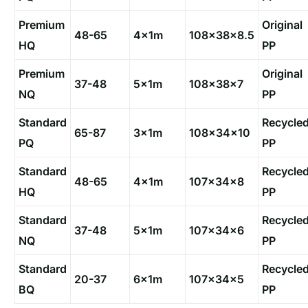
Premium
Original
48-65
4x1m
108×38×8.5
HQ
PP
Premium
Original
37-48
5x1m
108×38×7
NQ
PP
Standard
Recycle
65-87
3x1m
108×34×10
PQ
PP
Standard
Recycle
48-65
4x1m
107×34×8
HQ
PP
Standard
Recycle
37-48
5x1m
107×34×6
NQ
PP
Standard
Recycle
20-37
6x1m
107×34×5
BQ
PP