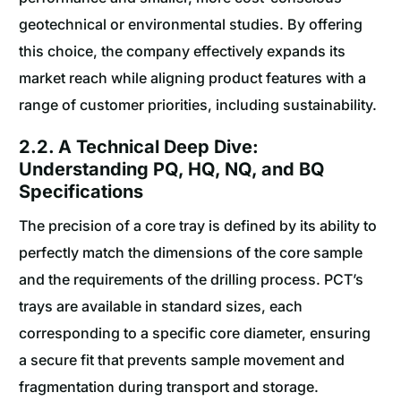
geotechnical or environmental studies. By offering
this choice, the company effectively expands its
market reach while aligning product features with a
range of customer priorities, including sustainability.
2.2. A Technical Deep Dive:
Understanding PQ, HQ, NQ, and BQ
Specifications
The precision of a core tray is defined by its ability to
perfectly match the dimensions of the core sample
and the requirements of the drilling process. PCT’s
trays are available in standard sizes, each
corresponding to a specific core diameter, ensuring
a secure fit that prevents sample movement and
fragmentation during transport and storage.