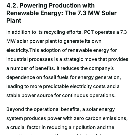
4.2. Powering Production with
Renewable Energy: The 7.3 MW Solar
Plant
In addition to its recycling efforts, PCT operates a 7.3
MW solar power plant to generate its own
electricity.This adoption of renewable energy for
industrial processes is a strategic move that provides
a number of benefits. It reduces the company’s
dependence on fossil fuels for energy generation,
leading to more predictable electricity costs and a
stable power source for continuous operations.
Beyond the operational benefits, a solar energy
system produces power with zero carbon emissions,
a crucial factor in reducing air pollution and the