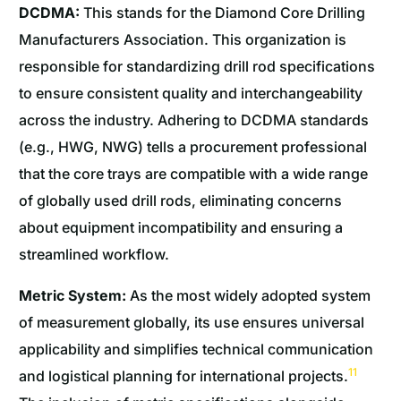
DCDMA:
This stands for the Diamond Core Drilling
Manufacturers Association. This organization is
responsible for standardizing drill rod specifications
to ensure consistent quality and interchangeability
across the industry. Adhering to DCDMA standards
(e.g., HWG, NWG) tells a procurement professional
that the core trays are compatible with a wide range
of globally used drill rods, eliminating concerns
about equipment incompatibility and ensuring a
streamlined workflow.
Metric System:
As the most widely adopted system
of measurement globally, its use ensures universal
applicability and simplifies technical communication
11
and logistical planning for international projects.