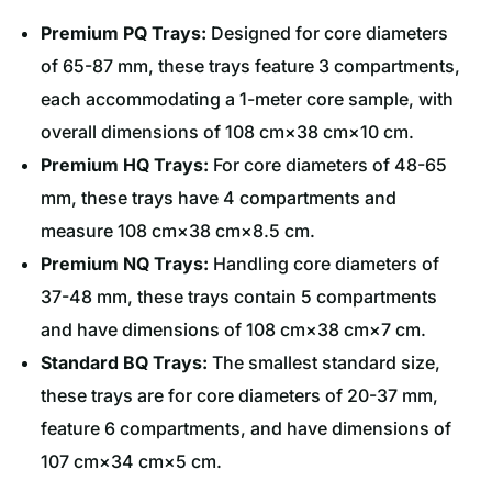
Premium PQ Trays:
Designed for core diameters
of 65-87 mm, these trays feature 3 compartments,
each accommodating a 1-meter core sample, with
overall dimensions of 108 cm×38 cm×10 cm.
Premium HQ Trays:
For core diameters of 48-65
mm, these trays have 4 compartments and
measure 108 cm×38 cm×8.5 cm.
Premium NQ Trays:
Handling core diameters of
37-48 mm, these trays contain 5 compartments
and have dimensions of 108 cm×38 cm×7 cm.
Standard BQ Trays:
The smallest standard size,
these trays are for core diameters of 20-37 mm,
feature 6 compartments, and have dimensions of
107 cm×34 cm×5 cm.