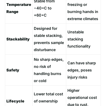
Stable from
Temperature
freezing or
−40∘C to
Range
burning hands in
+60∘C
extreme climates
Designed for
Unstable
stable stacking,
Stackability
stacking
prevents sample
functionality
disturbance
No sharp edges,
Can have sharp
no risk of
Safety
edges, poses
handling burns
injury risks
or cold
Higher
Lower total cost
operational cost
Lifecycle
of ownership
due to rust,