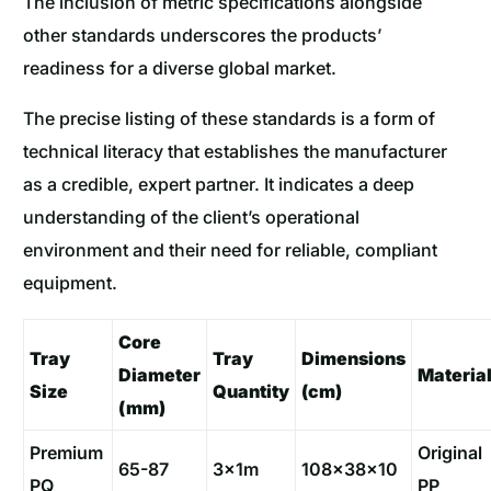
The inclusion of metric specifications alongside
other standards underscores the products’
readiness for a diverse global market.
The precise listing of these standards is a form of
technical literacy that establishes the manufacturer
as a credible, expert partner. It indicates a deep
understanding of the client’s operational
environment and their need for reliable, compliant
equipment.
Core
Tray
Tray
Dimensions
Diameter
Materia
Size
Quantity
(cm)
(mm)
Premium
Original
65-87
3x1m
108×38×10
PQ
PP