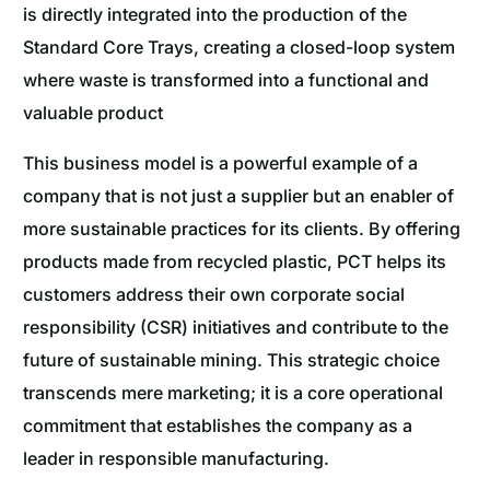
is directly integrated into the production of the
Standard Core Trays, creating a closed-loop system
where waste is transformed into a functional and
valuable product
This business model is a powerful example of a
company that is not just a supplier but an enabler of
more sustainable practices for its clients. By offering
products made from recycled plastic, PCT helps its
customers address their own corporate social
responsibility (CSR) initiatives and contribute to the
future of sustainable mining. This strategic choice
transcends mere marketing; it is a core operational
commitment that establishes the company as a
leader in responsible manufacturing.