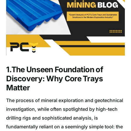
1.The Unseen Foundation of
Discovery: Why Core Trays
Matter
The process of mineral exploration and geotechnical
investigation, while often spotlighted by high-tech
drilling rigs and sophisticated analysis, is
fundamentally reliant on a seemingly simple tool: the