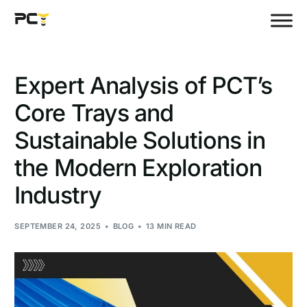
Expert Analysis of PCT’s
Core Trays and
Sustainable Solutions in
the Modern Exploration
Industry
SEPTEMBER 24, 2025
BLOG
13 MIN READ