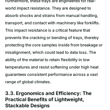
Furthermore, these trays are engineered for real-
world impact resistance. They are designed to
absorb shocks and strains from manual handling,
transport, and contact with machinery like forklifts.
This impact resistance is a critical feature that
prevents the cracking or bending of trays, thereby
protecting the core samples inside from breakage or
misalignment, which could lead to data loss. The
ability of the material to retain flexibility in low
temperatures and resist softening under high heat
guarantees consistent performance across a vast
range of global climates.
3.3. Ergonomics and Efficiency: The
Practical Benefits of Lightweight,
Stackable Designs