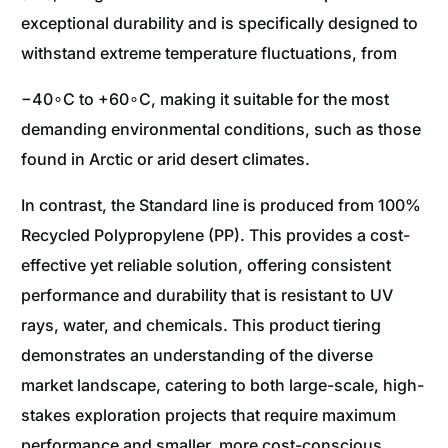
exceptional durability and is specifically designed to
withstand extreme temperature fluctuations, from
−40∘C to +60∘C, making it suitable for the most
demanding environmental conditions, such as those
found in Arctic or arid desert climates.
In contrast, the Standard line is produced from 100%
Recycled Polypropylene (PP). This provides a cost-
effective yet reliable solution, offering consistent
performance and durability that is resistant to UV
rays, water, and chemicals. This product tiering
demonstrates an understanding of the diverse
market landscape, catering to both large-scale, high-
stakes exploration projects that require maximum
performance and smaller, more cost-conscious