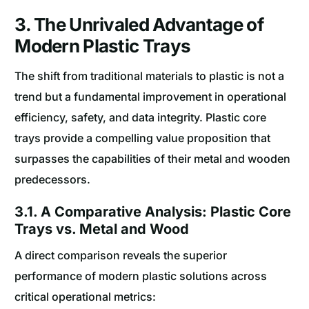
3. The Unrivaled Advantage of
Modern Plastic Trays
The shift from traditional materials to plastic is not a
trend but a fundamental improvement in operational
efficiency, safety, and data integrity. Plastic core
trays provide a compelling value proposition that
surpasses the capabilities of their metal and wooden
predecessors.
3.1. A Comparative Analysis: Plastic Core
Trays vs. Metal and Wood
A direct comparison reveals the superior
performance of modern plastic solutions across
critical operational metrics: