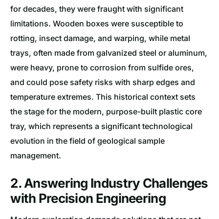
for decades, they were fraught with significant
limitations. Wooden boxes were susceptible to
rotting, insect damage, and warping, while metal
trays, often made from galvanized steel or aluminum,
were heavy, prone to corrosion from sulfide ores,
and could pose safety risks with sharp edges and
temperature extremes. This historical context sets
the stage for the modern, purpose-built plastic core
tray, which represents a significant technological
evolution in the field of geological sample
management.
2. Answering Industry Challenges
with Precision Engineering