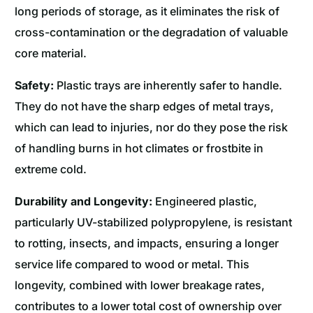
long periods of storage, as it eliminates the risk of
cross-contamination or the degradation of valuable
core material.
Safety:
Plastic trays are inherently safer to handle.
They do not have the sharp edges of metal trays,
which can lead to injuries, nor do they pose the risk
of handling burns in hot climates or frostbite in
extreme cold.
Durability and Longevity:
Engineered plastic,
particularly UV-stabilized polypropylene, is resistant
to rotting, insects, and impacts, ensuring a longer
service life compared to wood or metal. This
longevity, combined with lower breakage rates,
contributes to a lower total cost of ownership over