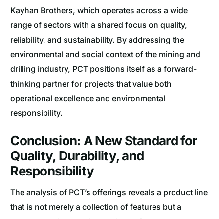
Kayhan Brothers, which operates across a wide
range of sectors with a shared focus on quality,
reliability, and sustainability. By addressing the
environmental and social context of the mining and
drilling industry, PCT positions itself as a forward-
thinking partner for projects that value both
operational excellence and environmental
responsibility.
Conclusion: A New Standard for
Quality, Durability, and
Responsibility
The analysis of PCT’s offerings reveals a product line
that is not merely a collection of features but a