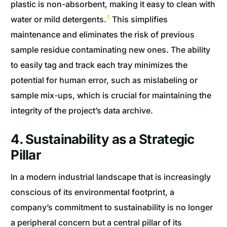
plastic is non-absorbent, making it easy to clean with
5
water or mild detergents.
This simplifies
maintenance and eliminates the risk of previous
sample residue contaminating new ones. The ability
to easily tag and track each tray minimizes the
potential for human error, such as mislabeling or
sample mix-ups, which is crucial for maintaining the
integrity of the project’s data archive.
4. Sustainability as a Strategic
Pillar
In a modern industrial landscape that is increasingly
conscious of its environmental footprint, a
company’s commitment to sustainability is no longer
a peripheral concern but a central pillar of its