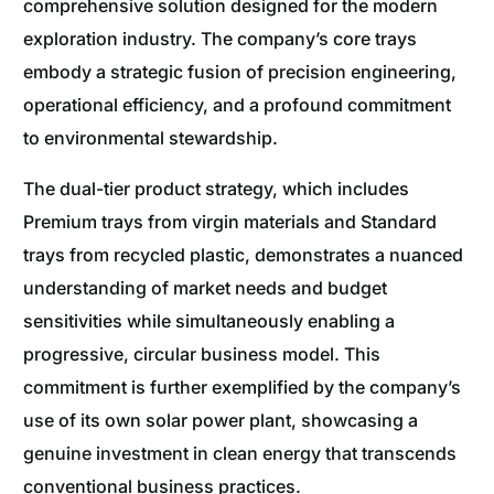
comprehensive solution designed for the modern
exploration industry. The company’s core trays
embody a strategic fusion of precision engineering,
operational efficiency, and a profound commitment
to environmental stewardship.
The dual-tier product strategy, which includes
Premium trays from virgin materials and Standard
trays from recycled plastic, demonstrates a nuanced
understanding of market needs and budget
sensitivities while simultaneously enabling a
progressive, circular business model. This
commitment is further exemplified by the company’s
use of its own solar power plant, showcasing a
genuine investment in clean energy that transcends
conventional business practices.