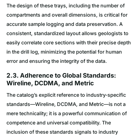
The design of these trays, including the number of
compartments and overall dimensions, is critical for
accurate sample logging and data preservation. A
consistent, standardized layout allows geologists to
easily correlate core sections with their precise depth
in the drill log, minimizing the potential for human
error and ensuring the integrity of the data.
2.3. Adherence to Global Standards:
Wireline, DCDMA, and Metric
The catalog’s explicit reference to industry-specific
standards—Wireline, DCDMA, and Metric—is not a
mere technicality; it is a powerful communication of
competence and universal compatibility. The
inclusion of these standards signals to industry