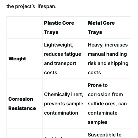
the project’s lifespan.
Plastic Core
Metal Core
Trays
Trays
Lightweight,
Heavy, increases
reduces fatigue
manual handling
Weight
and transport
risk and shipping
costs
costs
Prone to
Chemically inert,
corrosion from
Corrosion
prevents sample
sulfide ores, can
Resistance
contamination
contaminate
samples
Susceptible to