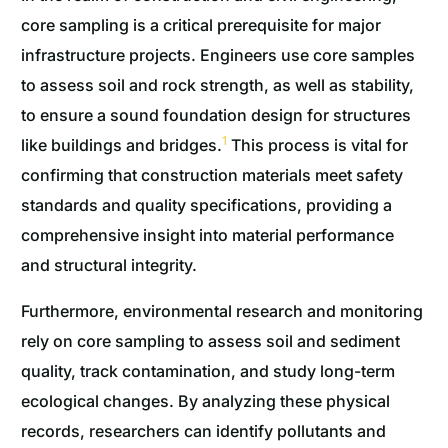
core sampling is a critical prerequisite for major
infrastructure projects. Engineers use core samples
to assess soil and rock strength, as well as stability,
to ensure a sound foundation design for structures
1
like buildings and bridges.
This process is vital for
confirming that construction materials meet safety
standards and quality specifications, providing a
comprehensive insight into material performance
and structural integrity.
Furthermore, environmental research and monitoring
rely on core sampling to assess soil and sediment
quality, track contamination, and study long-term
ecological changes. By analyzing these physical
records, researchers can identify pollutants and