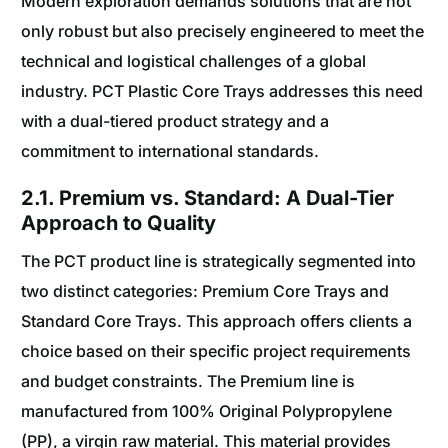
Modern exploration demands solutions that are not
only robust but also precisely engineered to meet the
technical and logistical challenges of a global
industry. PCT Plastic Core Trays addresses this need
with a dual-tiered product strategy and a
commitment to international standards.
2.1. Premium vs. Standard: A Dual-Tier
Approach to Quality
The PCT product line is strategically segmented into
two distinct categories: Premium Core Trays and
Standard Core Trays. This approach offers clients a
choice based on their specific project requirements
and budget constraints. The Premium line is
manufactured from 100% Original Polypropylene
(PP), a virgin raw material. This material provides