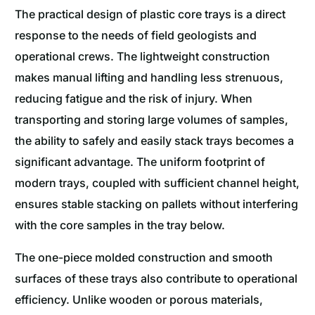
The practical design of plastic core trays is a direct
response to the needs of field geologists and
operational crews. The lightweight construction
makes manual lifting and handling less strenuous,
reducing fatigue and the risk of injury. When
transporting and storing large volumes of samples,
the ability to safely and easily stack trays becomes a
significant advantage. The uniform footprint of
modern trays, coupled with sufficient channel height,
ensures stable stacking on pallets without interfering
with the core samples in the tray below.
The one-piece molded construction and smooth
surfaces of these trays also contribute to operational
efficiency. Unlike wooden or porous materials,