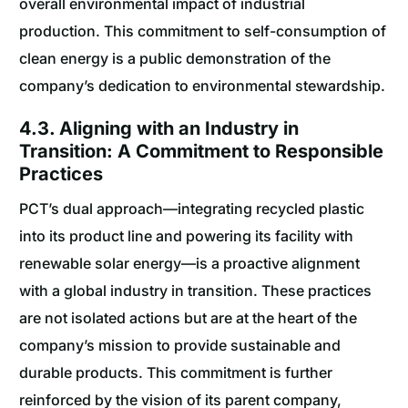
overall environmental impact of industrial
production. This commitment to self-consumption of
clean energy is a public demonstration of the
company’s dedication to environmental stewardship.
4.3. Aligning with an Industry in
Transition: A Commitment to Responsible
Practices
PCT’s dual approach—integrating recycled plastic
into its product line and powering its facility with
renewable solar energy—is a proactive alignment
with a global industry in transition. These practices
are not isolated actions but are at the heart of the
company’s mission to provide sustainable and
durable products. This commitment is further
reinforced by the vision of its parent company,