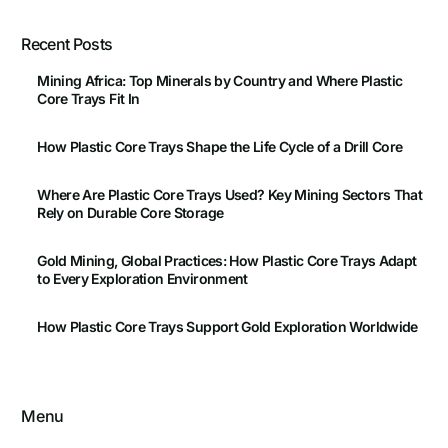
Recent Posts
Mining Africa: Top Minerals by Country and Where Plastic
Core Trays Fit In
How Plastic Core Trays Shape the Life Cycle of a Drill Core
Where Are Plastic Core Trays Used? Key Mining Sectors That
Rely on Durable Core Storage
Gold Mining, Global Practices: How Plastic Core Trays Adapt
to Every Exploration Environment
How Plastic Core Trays Support Gold Exploration Worldwide
Menu