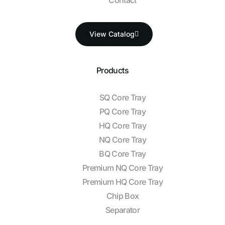
View Catalog
Products
SQ Core Tray
PQ Core Tray
HQ Core Tray
NQ Core Tray
BQ Core Tray
Premium NQ Core Tray
Premium HQ Core Tray
Chip Box
Separator