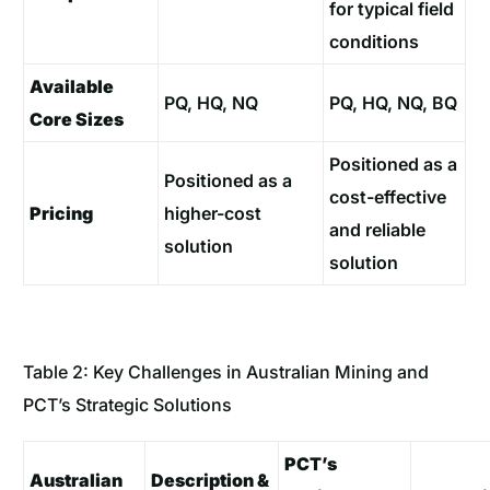
for typical field
conditions
Available
PQ, HQ, NQ
PQ, HQ, NQ, BQ
Core Sizes
Positioned as a
Positioned as a
cost-effective
Pricing
higher-cost
and reliable
solution
solution
Table 2: Key Challenges in Australian Mining and
PCT’s Strategic Solutions
PCT’s
Australian
Description &