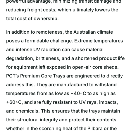
powerful advantage, minimizing transit damage and
reducing freight costs, which ultimately lowers the
total cost of ownership.
In addition to remoteness, the Australian climate
poses a formidable challenge. Extreme temperatures
and intense UV radiation can cause material
degradation, brittleness, and a shortened product life
for equipment left exposed in open-air core sheds.
PCT’s Premium Core Trays are engineered to directly
address this. They are manufactured to withstand
temperatures from as low as −40∘C to as high as
+60∘C, and are fully resistant to UV rays, impacts,
and chemicals. This ensures that the trays maintain
their structural integrity and protect their contents,
whether in the scorching heat of the Pilbara or the