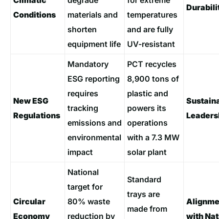
Climatic
degrade
for extreme
Durabili
Conditions
materials and
temperatures
shorten
and are fully
equipment life
UV-resistant
Mandatory
PCT recycles
ESG reporting
8,900 tons of
requires
plastic and
New ESG
Sustaina
tracking
powers its
Regulations
Leaders
emissions and
operations
environmental
with a 7.3 MW
impact
solar plant
National
Standard
target for
trays are
Circular
80% waste
Alignme
made from
Economy
reduction by
with Nat