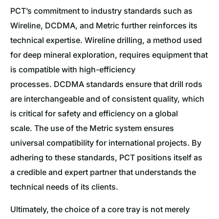
PCT’s commitment to industry standards such as
Wireline, DCDMA, and Metric further reinforces its
technical expertise. Wireline drilling, a method used
for deep mineral exploration, requires equipment that
is compatible with high-efficiency
processes. DCDMA standards ensure that drill rods
are interchangeable and of consistent quality, which
is critical for safety and efficiency on a global
scale. The use of the Metric system ensures
universal compatibility for international projects. By
adhering to these standards, PCT positions itself as
a credible and expert partner that understands the
technical needs of its clients.
Ultimately, the choice of a core tray is not merely