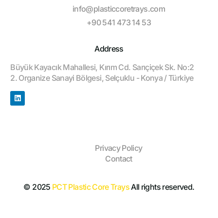
info@plasticcoretrays.com
+90 541 473 14 53
Address
Büyük Kayacık Mahallesi, Kırım Cd. Sarıçiçek Sk. No:2
2. Organize Sanayi Bölgesi, Selçuklu - Konya / Türkiye
Privacy Policy
Contact
© 2025
PCT Plastic Core Trays
All rights reserved.