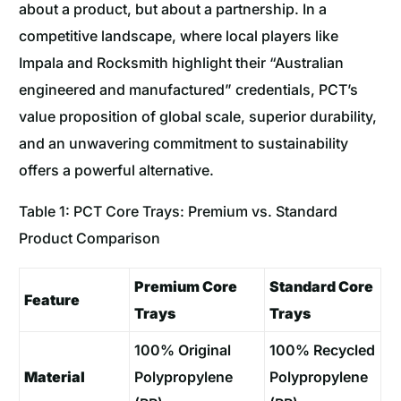
about a product, but about a partnership. In a
competitive landscape, where local players like
Impala and Rocksmith highlight their “Australian
engineered and manufactured” credentials, PCT’s
value proposition of global scale, superior durability,
and an unwavering commitment to sustainability
offers a powerful alternative.
Table 1: PCT Core Trays: Premium vs. Standard
Product Comparison
Premium Core
Standard Core
Feature
Trays
Trays
100% Original
100% Recycled
Material
Polypropylene
Polypropylene