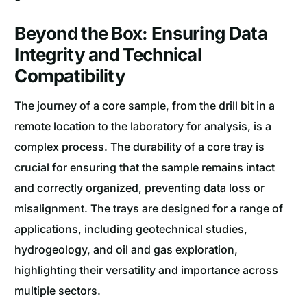
Beyond the Box: Ensuring Data
Integrity and Technical
Compatibility
The journey of a core sample, from the drill bit in a
remote location to the laboratory for analysis, is a
complex process. The durability of a core tray is
crucial for ensuring that the sample remains intact
and correctly organized, preventing data loss or
misalignment. The trays are designed for a range of
applications, including geotechnical studies,
hydrogeology, and oil and gas exploration,
highlighting their versatility and importance across
multiple sectors.