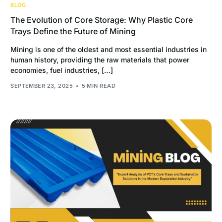
BLOG
The Evolution of Core Storage: Why Plastic Core
Trays Define the Future of Mining
Mining is one of the oldest and most essential industries in
human history, providing the raw materials that power
economies, fuel industries, […]
SEPTEMBER 23, 2025
5 MIN READ