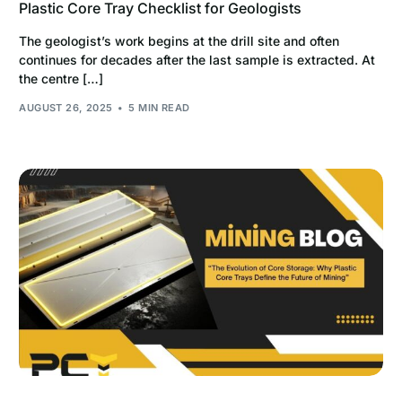
Plastic Core Tray Checklist for Geologists
The geologist’s work begins at the drill site and often
continues for decades after the last sample is extracted. At
the centre […]
AUGUST 26, 2025
5 MIN READ