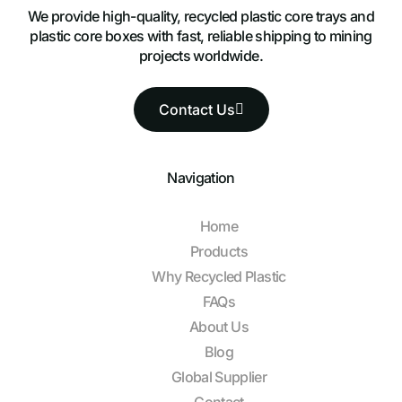
We provide high-quality, recycled plastic core trays and
plastic core boxes with fast, reliable shipping to mining
projects worldwide.
Contact Us
Navigation
Home
Products
Why Recycled Plastic
FAQs
About Us
Blog
Global Supplier
Contact