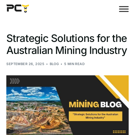
Strategic Solutions for the
Australian Mining Industry
SEPTEMBER 26, 2025
BLOG
5 MIN READ