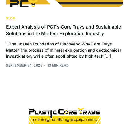
BLOG
Expert Analysis of PCT’s Core Trays and Sustainable
Solutions in the Modern Exploration Industry
1.The Unseen Foundation of Discovery: Why Core Trays
Matter The process of mineral exploration and geotechnical
investigation, while often spotlighted by high-tech […]
SEPTEMBER 24, 2025
13 MIN READ