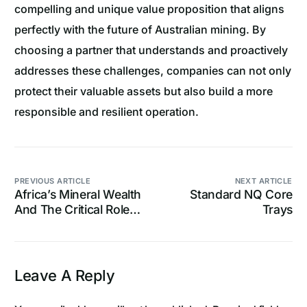
compelling and unique value proposition that aligns
perfectly with the future of Australian mining. By
choosing a partner that understands and proactively
addresses these challenges, companies can not only
protect their valuable assets but also build a more
responsible and resilient operation.
PREVIOUS ARTICLE
NEXT ARTICLE
Africa’s Mineral Wealth
Standard NQ Core
And The Critical Role
Trays
Of Core Trays
Leave A Reply