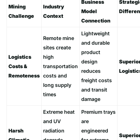
Business
Strategi
Mining
Industry
Model
Differen
Challenge
Context
Connection
Lightweight
Remote mine
and durable
sites create
product
Logistics
high
design
Superio
Costs &
transportation
reduces
Logistic
Remoteness
costs and
freight costs
long supply
and transit
times
damage
Extreme heat
Premium trays
and UV
are
Harsh
radiation
engineered
Superio