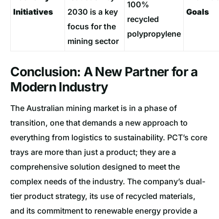
100%
Initiatives
2030 is a key
Goals
recycled
focus for the
polypropylene
mining sector
Conclusion: A New Partner for a
Modern Industry
The Australian mining market is in a phase of
transition, one that demands a new approach to
everything from logistics to sustainability. PCT’s core
trays are more than just a product; they are a
comprehensive solution designed to meet the
complex needs of the industry. The company’s dual-
tier product strategy, its use of recycled materials,
and its commitment to renewable energy provide a