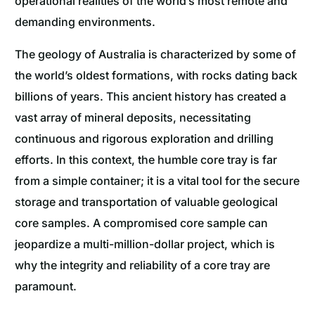
operational realities of the world’s most remote and
demanding environments.
The geology of Australia is characterized by some of
the world’s oldest formations, with rocks dating back
billions of years. This ancient history has created a
vast array of mineral deposits, necessitating
continuous and rigorous exploration and drilling
efforts. In this context, the humble core tray is far
from a simple container; it is a vital tool for the secure
storage and transportation of valuable geological
core samples. A compromised core sample can
jeopardize a multi-million-dollar project, which is
why the integrity and reliability of a core tray are
paramount.