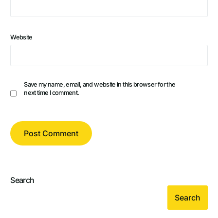
Website
Save my name, email, and website in this browser for the
next time I comment.
Search
Search