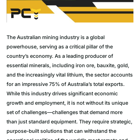
The Australian mining industry is a global
powerhouse, serving as a critical pillar of the
country’s economy. As a leading producer of
essential minerals, including iron ore, bauxite, gold,
and the increasingly vital lithium, the sector accounts
for an impressive 75% of Australia’s total exports.
While this industry drives significant economic
growth and employment, it is not without its unique
set of challenges—challenges that demand more
than just standard equipment. They require strategic,
purpose-built solutions that can withstand the