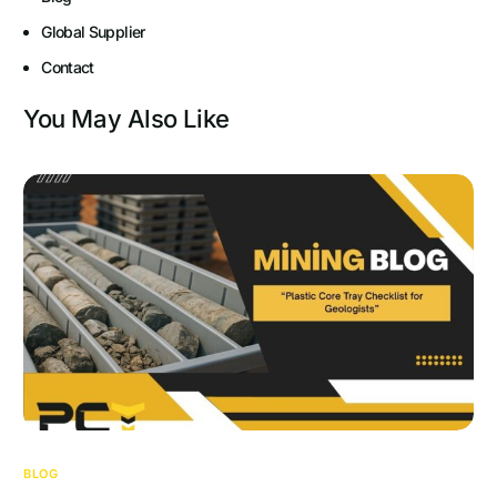
Global Supplier
Contact
You May Also Like
BLOG