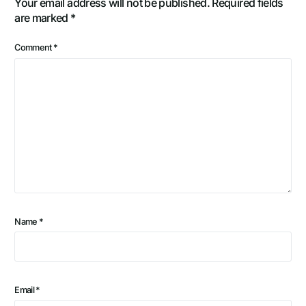
Your email address will not be published.
Required fields
are marked
*
Comment
*
Name
*
Email
*