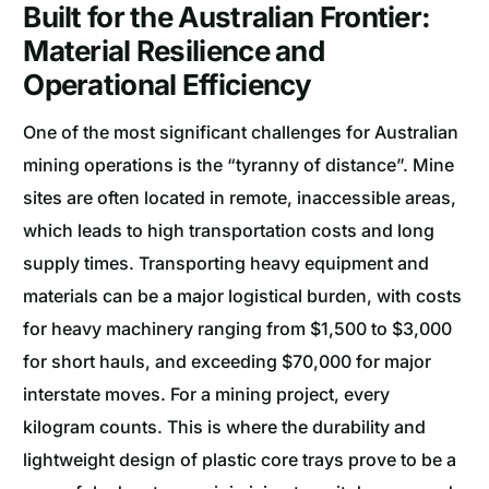
Built for the Australian Frontier:
Material Resilience and
Operational Efficiency
One of the most significant challenges for Australian
mining operations is the “tyranny of distance”. Mine
sites are often located in remote, inaccessible areas,
which leads to high transportation costs and long
supply times. Transporting heavy equipment and
materials can be a major logistical burden, with costs
for heavy machinery ranging from $1,500 to $3,000
for short hauls, and exceeding $70,000 for major
interstate moves. For a mining project, every
kilogram counts. This is where the durability and
lightweight design of plastic core trays prove to be a