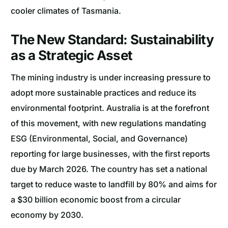
cooler climates of Tasmania.
The New Standard: Sustainability
as a Strategic Asset
The mining industry is under increasing pressure to
adopt more sustainable practices and reduce its
environmental footprint. Australia is at the forefront
of this movement, with new regulations mandating
ESG (Environmental, Social, and Governance)
reporting for large businesses, with the first reports
due by March 2026. The country has set a national
target to reduce waste to landfill by 80% and aims for
a $30 billion economic boost from a circular
economy by 2030.