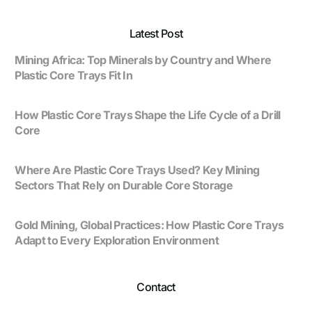
Latest Post
Mining Africa: Top Minerals by Country and Where
Plastic Core Trays Fit In
How Plastic Core Trays Shape the Life Cycle of a Drill
Core
Where Are Plastic Core Trays Used? Key Mining
Sectors That Rely on Durable Core Storage
Gold Mining, Global Practices: How Plastic Core Trays
Adapt to Every Exploration Environment
Contact