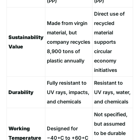
(PP)
(PP)
Direct use of
Made from virgin
recycled
material, but
material
Sustainability
company recycles
supports
Value
8,900 tons of
circular
plastic annually
economy
initiatives
Fully resistant to
Resistant to
Durability
UV rays, impacts,
UV rays, water,
and chemicals
and chemicals
Not specified,
but assumed
Working
Designed for
to be durable
Temperature
−40∘C to +60∘C