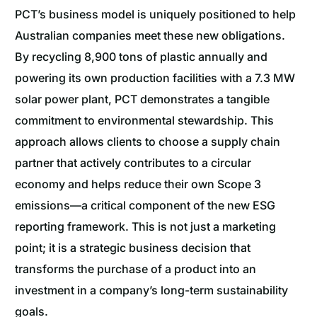
PCT’s business model is uniquely positioned to help
Australian companies meet these new obligations.
By recycling 8,900 tons of plastic annually and
powering its own production facilities with a 7.3 MW
solar power plant, PCT demonstrates a tangible
commitment to environmental stewardship. This
approach allows clients to choose a supply chain
partner that actively contributes to a circular
economy and helps reduce their own Scope 3
emissions—a critical component of the new ESG
reporting framework. This is not just a marketing
point; it is a strategic business decision that
transforms the purchase of a product into an
investment in a company’s long-term sustainability
goals.