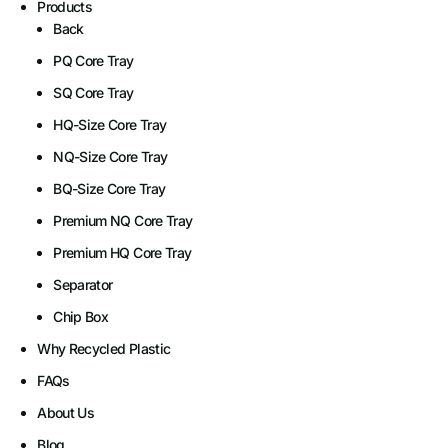
Products
Back
PQ Core Tray
SQ Core Tray​
HQ-Size Core Tray​
NQ-Size Core Tray
BQ-Size Core Tray​
Premium NQ Core Tray
Premium HQ Core Tray
Separator
Chip Box
Why Recycled Plastic
FAQs
About Us
Blog